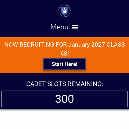
NOW RECRUITING FOR January 2027 CLASS
68!
Start Here!
CADET SLOTS REMAINING:
300