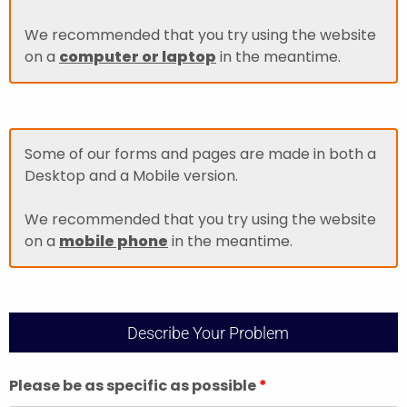
We recommended that you try using the website
on a
computer or laptop
in the meantime.
Some of our forms and pages are made in both a
Desktop and a Mobile version.
We recommended that you try using the website
on a
mobile phone
in the meantime.
Describe Your Problem
Please be as specific as possible
*