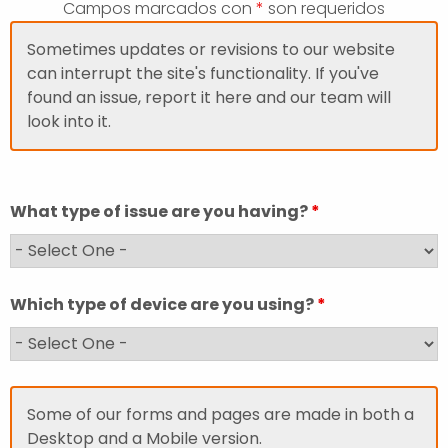
Campos marcados con
*
son requeridos
Sometimes updates or revisions to our website
can interrupt the site's functionality. If you've
found an issue, report it here and our team will
look into it.
What type of issue are you having?
*
Which type of device are you using?
*
Some of our forms and pages are made in both a
Desktop and a Mobile version.