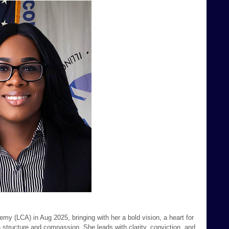
y (LCA) in Aug 2025, bringing with her a bold vision, a heart for
h structure and compassion. She leads with clarity, conviction, and