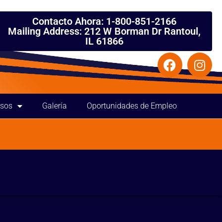
Contacto Ahora: 1-800-851-2166
Mailing Address: 212 W Borman Dr Rantoul,
IL 61866
rsos
Galería
Oportunidades de Empleo