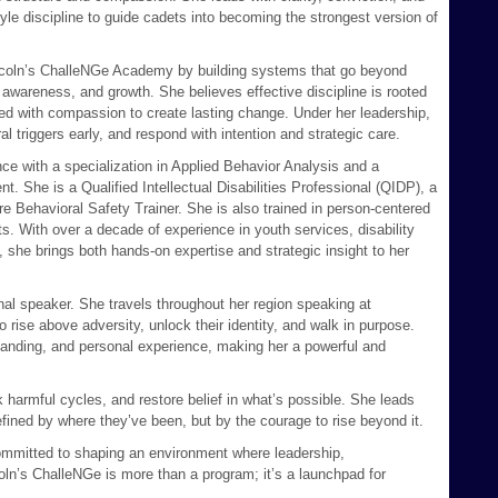
yle discipline to guide cadets into becoming the strongest version of
Lincoln’s ChalleNGe Academy by building systems that go beyond
awareness, and growth. She believes effective discipline is rooted
ired with compassion to create lasting change. Under her leadership,
l triggers early, and respond with intention and strategic care.
ce with a specialization in Applied Behavior Analysis and a
She is a Qualified Intellectual Disabilities Professional (QIDP), a
 Behavioral Safety Trainer. She is also trained in person-centered
. With over a decade of experience in youth services, disability
 she brings both hands-on expertise and strategic insight to her
nal speaker. She travels throughout her region speaking at
rise above adversity, unlock their identity, and walk in purpose.
anding, and personal experience, making her a powerful and
ak harmful cycles, and restore belief in what’s possible. She leads
efined by where they’ve been, but by the courage to rise beyond it.
committed to shaping an environment where leadership,
coln’s ChalleNGe is more than a program; it’s a launchpad for