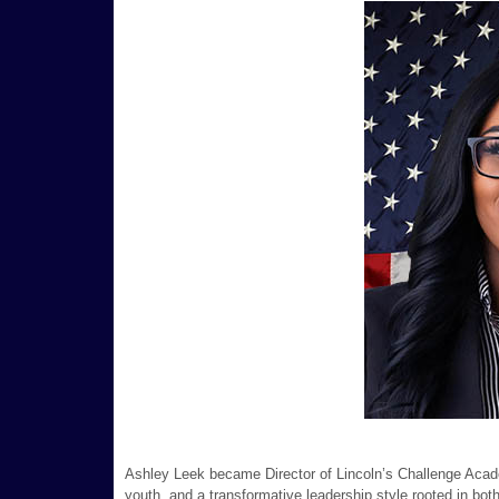
Ashley Leek became Director of Lincoln’s Challenge Academ
youth, and a transformative leadership style rooted in bot