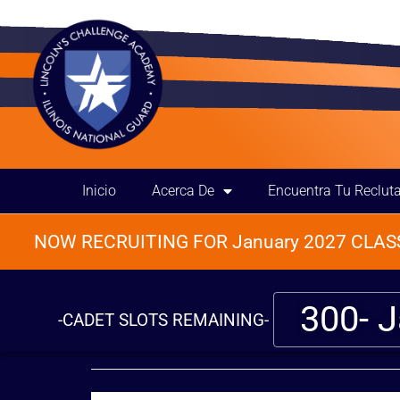
Inicio
Acerca De
Encuentra Tu Reclut
NOW RECRUITING FOR January 2027 CLASS
300- 
-CADET SLOTS REMAINING-