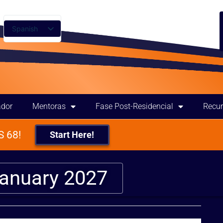
Spanish
English
ador
Mentoras
Fase Post-Residencial
Recu
 68!
Start Here!
January 2027