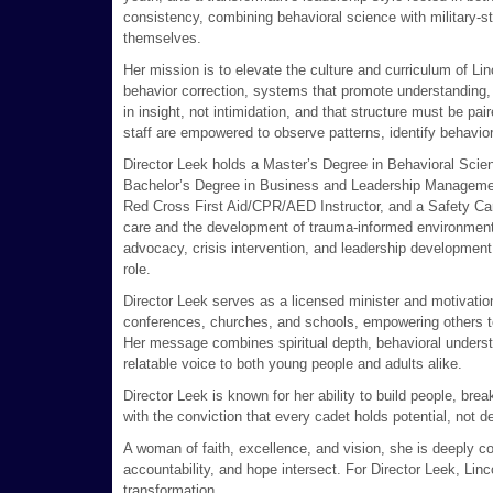
consistency, combining behavioral science with military-st
themselves.
Her mission is to elevate the culture and curriculum of 
behavior correction, systems that promote understanding, 
in insight, not intimidation, and that structure must be pa
staff are empowered to observe patterns, identify behaviora
Director Leek holds a Master’s Degree in Behavioral Scien
Bachelor’s Degree in Business and Leadership Management. 
Red Cross First Aid/CPR/AED Instructor, and a Safety Care
care and the development of trauma-informed environments
advocacy, crisis intervention, and leadership development,
role.
Director Leek serves as a licensed minister and motivatio
conferences, churches, and schools, empowering others to 
Her message combines spiritual depth, behavioral underst
relatable voice to both young people and adults alike.
Director Leek is known for her ability to build people, bre
with the conviction that every cadet holds potential, not d
A woman of faith, excellence, and vision, she is deeply 
accountability, and hope intersect. For Director Leek, Lin
transformation.