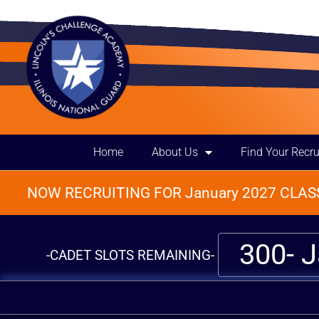
Home
About Us
Find Your Recru
NOW RECRUITING FOR January 2027 CLASS
300- 
-CADET SLOTS REMAINING-