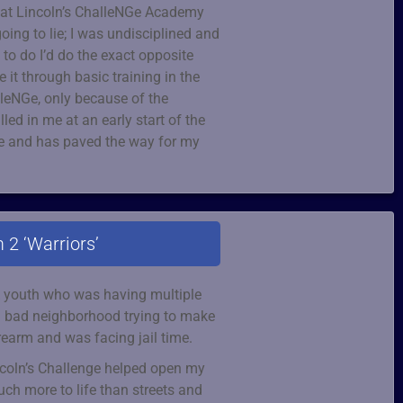
d at Lincoln’s ChalleNGe Academy
going to lie; I was undisciplined and
t to do I’d do the exact opposite
 it through basic training in the
lleNGe, only because of the
illed in me at an early start of the
fe and has paved the way for my
 2 ‘Warriors’
sk youth who was having multiple
 a bad neighborhood trying to make
rearm and was facing jail time.
incoln’s Challenge helped open my
ch more to life than streets and