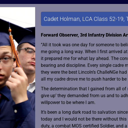
Cadet Holman, LCA Class 52-19, 
Forward Observer, 3rd Infantry Division Art
“All it took was one day for someone to bel
me going a long way. When I first arrived a
it prepared me for what lay ahead. The cons
bearing and discipline. Every single cadre m
they were the best Lincoln’s ChalleNGe had t
all my cadre drove me to push harder to be
The determination that I gained from all of
give up’ they demanded from us and to adh
willpower to be where I am.
It’s been a long dark road to salvation sin
today and I would not be there without this
duty, a combat MOS certified Soldier, and a 