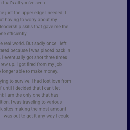
 that’s all you’ve seen.
 just the upper edge I needed. I
out having to worry about my
leadership skills that gave me the
e efficiently.
e real world. But sadly once I left
ttered because I was placed back in
I eventually got shot three times
rew up. I got fired from my job
o longer able to make money.
ying to survive. I had lost love from
until I decided that I can’t let
; I am the only one that has
tion, I was traveling to various
ork sites making the most amount
 I was out to get it any way I could