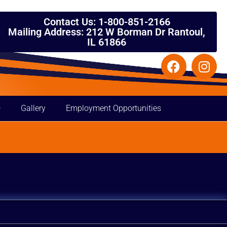
Contact Us: 1-800-851-2166
Mailing Address: 212 W Borman Dr Rantoul,
IL 61866
Gallery
Employment Opportunities