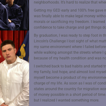
neighborhoods. It’s hard to realize that when
Getting my GED early and 100% free gave me
was finally able to make legal money with
morals or sacrificing my freedom. I learned 
confidence to take charge and get things don
By graduation, I was ready to step foot in th
Lincoln’s Challenge I lost sight of what ma
my same environment where I failed before. 
while walking amongst the streets where I g
because of my health condition and was n
I switched back to bad habits and started tr
my family, lost hope, and almost lost myself 
myself become a product of my environment
charge of my life. As soon as I was of condi
states around the country for migration w
of money possible in a short period of time.
but I realized I wanted something more.