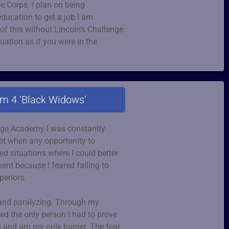
e Corps. I plan on being
ducation to get a job I am
of this without Lincoln’s Challenge.
ation as if you were in the
am 4 ‘Black Widows’
enge Academy I was constantly
ubt when any opportunity to
d situations where I could better
nt because I feared failing to
periors.
 and paralyzing. Through my
zed the only person I had to prove
 and am my only barrier. The fear