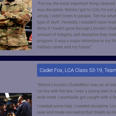
“For me, the most important thing I learne
was discipline. Before I got to LCA, I’m not 
unruly, I didn’t listen to people. Tell me wha
type of stuff. Honestly, I wouldn’t have made
Army if I hadn’t gone through Lincoln’s Cha
amount of integrity, self-discipline they inst
program. It was a major milestone in my li
military career and my future.”
Cadet Fox, LCA Class 53-19, Team
“Before Lincoln’s ChalleNGe I was an at-ri
run-ins with the law. I was a young teen in
ends meet. I eventually got caught with a fi
I needed some help. I needed discipline. L
eyes and made me realize that there’s so mu