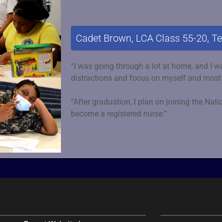
Cadet Brown, LCA Class 55-20, T
“I was going through a lot at home, and I wa
distractions and focus on myself and most
“After graduation, I plan on joining the Nat
become a registered nurse.”