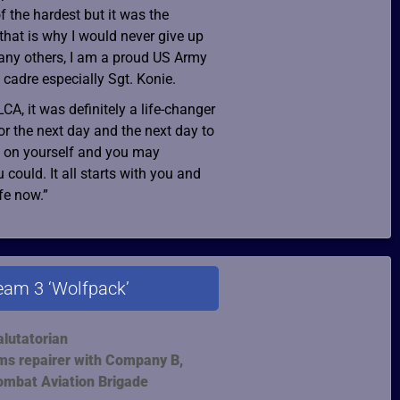
f the hardest but it was the
that is why I would never give up
any others, I am a proud US Army
 cadre especially Sgt. Konie.
LCA, it was definitely a life-changer
or the next day and the next day to
it on yourself and you may
ould. It all starts with you and
ife now.”
eam 3 ‘Wolfpack’
alutatorian
ms repairer with Company B,
ombat Aviation Brigade