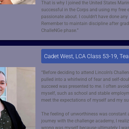
That is why I joined the United States Marin
successful in the Corps and using my free e
passionate about. I couldn’t have done any 
Remember to maintain discipline after gradu
ChalleNGe phase.”
Cadet West, LCA Class 53-19, Te
“Before deciding to attend Lincoln’s Chall
pulled into a whirlwind of fear and self-do
succeed was presented to me. I often avoide
myself, such as school and stable employme
meet the expectations of myself and my su
The feeling of unworthiness was constant
journey with the challenge academy, I reali
wrong was myself because ultimately I was