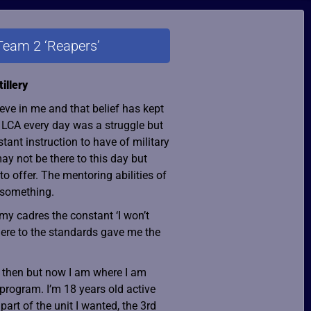
Team 2 ‘Reapers’
illery
ieve in me and that belief has kept
t LCA every day was a struggle but
tant instruction to have of military
ay not be there to this day but
o offer. The mentoring abilities of
 something.
 my cadres the constant ‘I won’t
ere to the standards gave me the
ce then but now I am where I am
 program. I’m 18 years old active
part of the unit I wanted, the 3rd