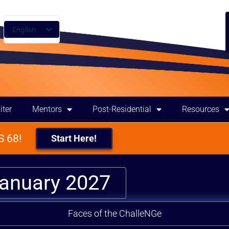
English
Spanish
iter
Mentors
Post-Residential
Resources
 68!
Start Here!
January 2027
Faces of the ChalleNGe