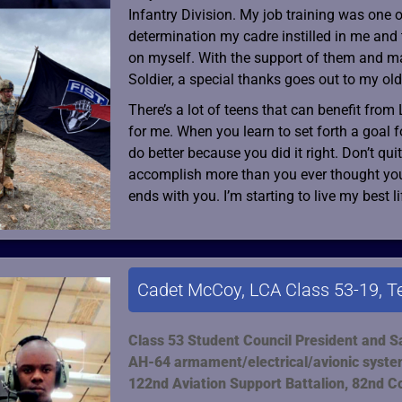
Infantry Division. My job training was one o
determination my cadre instilled in me and 
on myself. With the support of them and m
Soldier, a special thanks goes out to my old
There’s a lot of teens that can benefit from 
for me. When you learn to set forth a goal f
do better because you did it right. Don’t qu
accomplish more than you ever thought you c
ends with you. I’m starting to live my best l
Cadet McCoy, LCA Class 53-19, T
Class 53 Student Council President and S
AH-64 armament/electrical/avionic syste
122nd Aviation Support Battalion, 82nd C