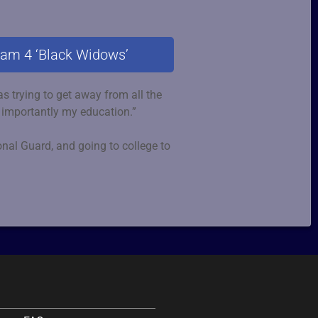
eam 4 ‘Black Widows’
s trying to get away from all the
 importantly my education.”
ional Guard, and going to college to