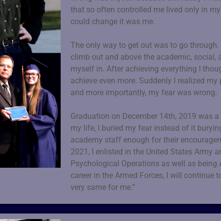
that so often controlled me lived only in 
could change it was me.
The only way to get out was to go through.
climb out and above the academic, social, 
myself in. After achieving everything I though
achieve even more. Suddenly I realized my
and more importantly, my fear was wrong.
Graduation on December 14th, 2019 was a sur
my life, I buried my fear instead of it buryi
academy staff enough for their encouragem
2021, I enlisted in the United States Army a
Psychological Operations as well as being 
career in the Armed Forces, I will continue t
very same for me.”