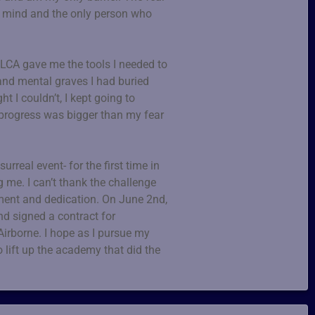
my mind and the only person who
 LCA gave me the tools I needed to
and mental graves I had buried
t I couldn’t, I kept going to
 progress was bigger than my fear
real event- for the first time in
ng me. I can’t thank the challenge
ent and dedication. On June 2nd,
nd signed a contract for
Airborne. I hope as I pursue my
o lift up the academy that did the